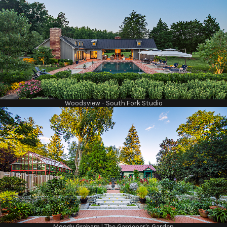
Woodsview - South Fork Studio
Moody Graham | The Gardener's Garden