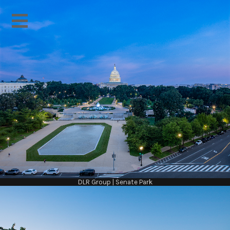
DLR Group | Senate Park