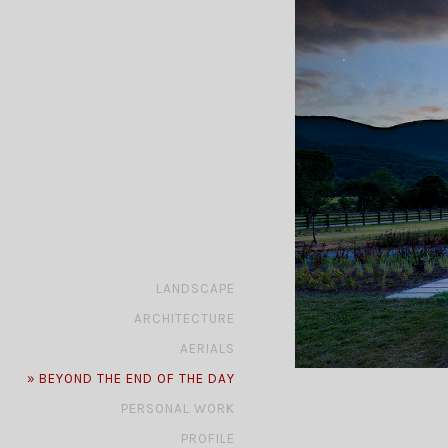
»
LANDSCAPE
»
ARCHITECTURE
»
AERIALS
»
BEYOND THE END OF THE DAY
»
PERSONAL WORK
»
PROFILE