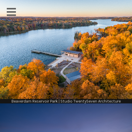
Beaverdam Reservoir Park | Studio TwentySeven Architecture