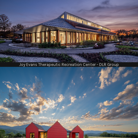
Joy Evans Therapeutic Recreation Center - DLR Group