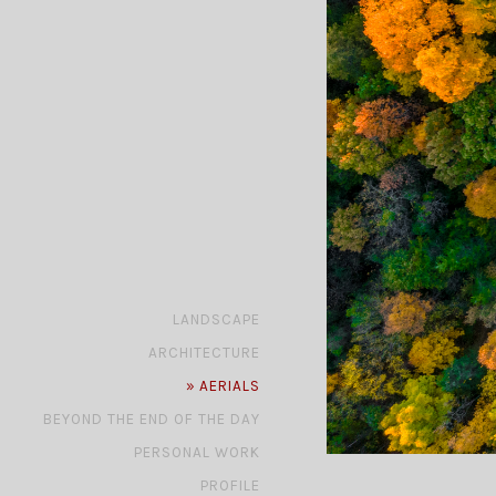
»
LANDSCAPE
»
ARCHITECTURE
»
AERIALS
»
BEYOND THE END OF THE DAY
»
PERSONAL WORK
»
PROFILE